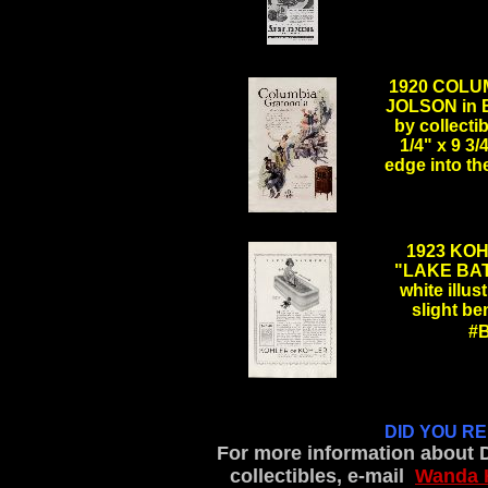
.
1920 COLU
JOLSON in 
by collecti
1/4" x 9 3/
edge into the
.
1923 KOH
"LAKE BAT
white illus
slight be
#
.
DID YOU R
For more information about 
collectibles, e-mail
Wanda 