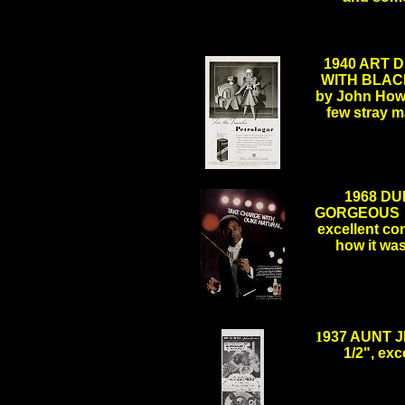
1940 ART D
WITH BLACK
by John Howar
few stray 
.
1968 DU
GORGEOUS O
excellent con
how it wa
.
1
937 AUNT J
1/2", ex