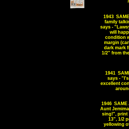
.
1943 SAME
family tal
says - "Laws
will happ
condition 
margin (can
dark mark f
1/2" from t
1941 SAME
says - "I'
excellent co
aroun
1946 SAME 
Aunt Jemima s
sing!", print
13", 1/2 
yellowing 