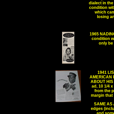
dialect in the
condition wi
which can
losing 
1965 NADIN
condition w
only be 
.
1941 LI
AMERICAN 
ABOUT HIS 
ad, 10 1/4 x
from the p
margin that
SAME AS AB
.
edges (incl
and some