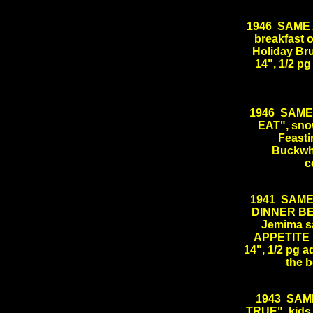
1946 SAME AS
breakfast o
Holiday Bru
14", 1/2 
1946 SAME
EAT", sno
Feasti
Buckwhea
c
1941 SAME
DINNER BELL
Jemima s
APPETITE 
14", 1/2 pg a
the 
.
1943 SAM
TRUE", kids 