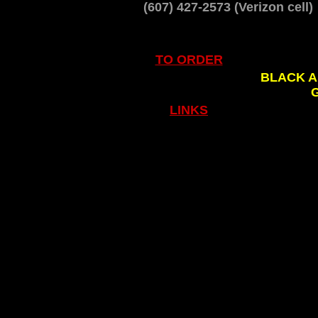
(607) 427-2573 (Verizon cell
TO ORDER
.
BLACK A
LINKS