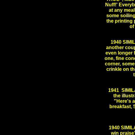
Nuff!' Every
at any meal!
some soiling
the printing
of
1940 SIMI
another cou
even longer f
one, fine con
corner, some
crinkle on t
1941 SIMILA
the illust
"Here's a
breakfast, 
.
1940 SIMIL
win praise