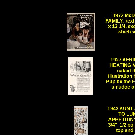
1972 Mc
FAMILY, text 
x 13 1/4, ex
which w
..
1927 AFR
HEATING MA
naked do
illustration 
Pup be the 
smudge on
1943 AUNT
TO LUN
APPETITIN"
3/4", 1/2 pg
top and