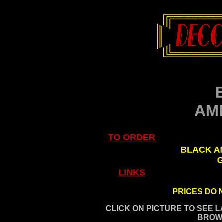
AM
TO ORDER
.
BLACK A
LINKS
PRICES DO 
CLICK ON PICTURE TO SEE 
BROW