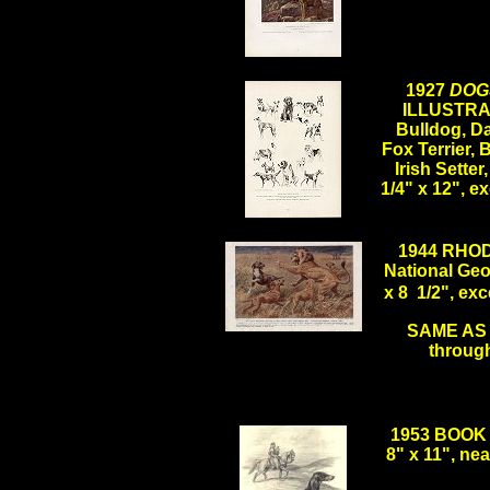
.
1927
DOG
ILLUSTRAT
Bulldog, D
Fox Terrier, 
Irish Sette
1/4" x 12", 
.
1944 RHO
National Geo
x 8 1/2", e
SAME AS A
.
through
1953 BOOK 
8" x 11", n