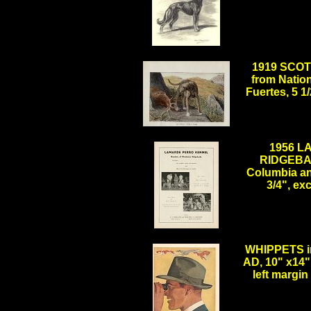
.
1919 SCOT
from Natio
Fuertes, 5 
.
1956 
RIDGEBAC
Columbia an
3/4", e
.
WHIPPETS i
AD, 10" x14",
left margi