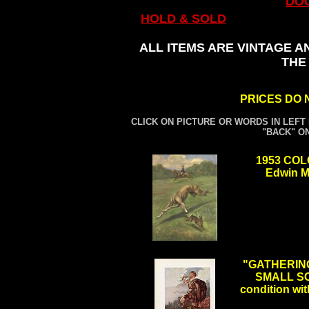
DO
HOLD & SOLD
ALL ITEMS ARE VINTAGE A
THE
PRICES DO 
CLICK ON PICTURE OR WORDS IN LEFT
"BACK" O
1953 CO
Edwin M
.
"GATHERING
SMALL SC
condition wit