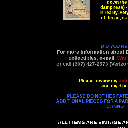
down the 
dampness) - 
in reality, ve
of the ad, 
.
DID YOU R
For more information about 
collectibles, e-mail
Wan
or call (607) 427-2573 (Veriz
Please review my
orde
and my discl
PLEASE DO NOT HESITATE 
ADDITIONAL PIECES FOR A PAR
CANNOT G
ALL ITEMS ARE VINTAGE A