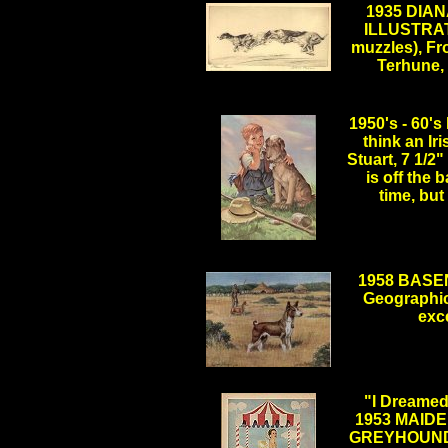
1935 DIA
ILLUSTRA
muzzles), F
Terhune, 
.
1950's - 60
think an Ir
Stuart, 7 1/2
is off the 
time, but
1958 BASEN
Geographic
exc
.
"I Dreamed
1953 MAID
GREYHOUND, 1