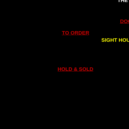
THE
DO
.
TO ORDER
SIGHT HO
HOLD & SOLD