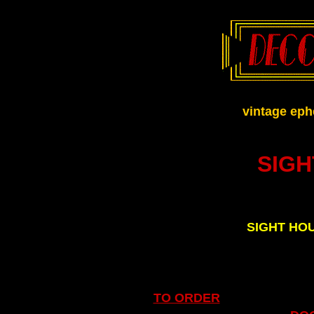
.
vintage eph
SIG
SIGHT HO
TO ORDER