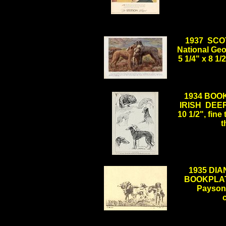
1937 SCO
National Geo
5 1/4" x 8 1
.
1934 BOOKP
IRISH DEERH
10 1/2", fine
t
.
1935 DI
BOOKPLAT
Payson 
.