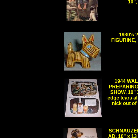
10"
.
1930's
FIGURINE, m
.
1944 WA
PREPARING
SHOW, 10" X
edge tears al
nick out o
.
SCHNAUZER 
AD, 10" x 1