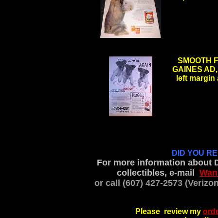
.
SMOOTH F
GAINES AD, 1
left margin
DID YOU R
For more information about 
collectibles, e-mail
Wan
or call (607) 427-2573 (Veriz
Please review my
orde