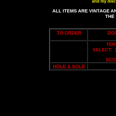
and my discl
ALL ITEMS ARE VINTAGE A
THE
TO ORDER
DO
TER
SELECT:
..
SCO
HOLD & SOLD