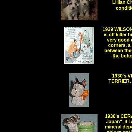
Lillian C
condi
.
1929 WILSO
is off kilter 
very good 
corners, a
between the 
the bott
1930's 
TERRIER, 
.
1930's CER
Japan", 4 1
mineral depo