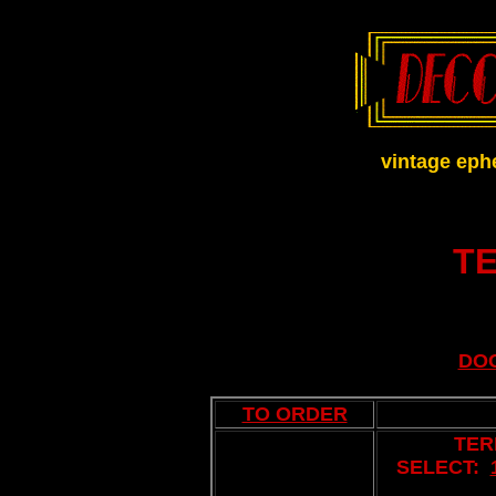
vintage eph
T
DO
TO ORDER
TER
SELECT:
..