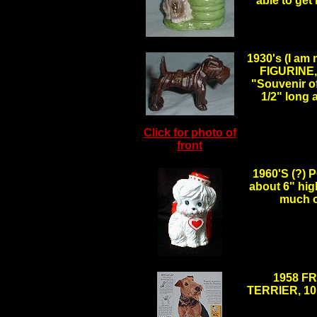
able to get
.
1930's (I am
FIGURINE, 
"Souvenir o
1/2" long
Click for photo of
front
.
1960'S (?
about 6" hig
much o
.
1958 F
TERRIER, 10" 