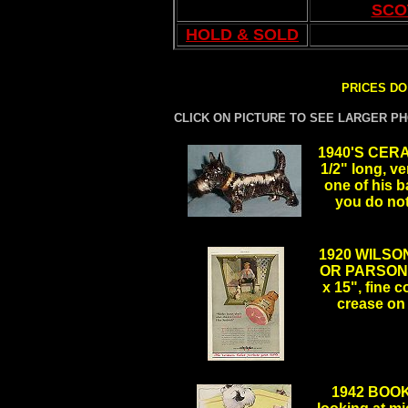
SCO
HOLD & SOLD
PRICES DO
CLICK ON PICTURE TO SEE LARGER P
1940'S CERA
1/2" long, v
one of his 
you do not 
.
1920 WILSO
OR PARSON 
x 15", fine 
crease on
.
.
1942 BOO