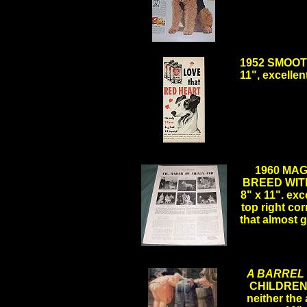
.
1952 SMOOTH
11", excelle
1960 MA
BREED WIT
8" x 11". exc
top right co
that almost
A BARREL
CHILDREN 
neither the a