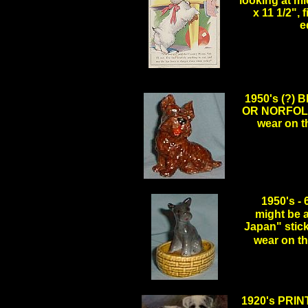
looking at mi
x 11 1/2",
e
1950's (?)
OR NORFOLK, 
wear on t
.
1950's 
might be a
Japan" stick
wear on 
.
1920's PRIN