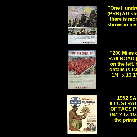
"One Hundr
(PRR) AD sh
there is mor
shows in my 
.
"200 Miles
RAILROAD (P
on the left,
details (su
1/4" x 13 
.
1952 SA
ILLUSTRAT
OF TAOS PU
1/4" x 13 1/
the print
.