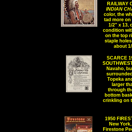
RAILWAY 
INDIAN CH
color, the wh
tad more on 
1/2" x 13, 
.
condition wi
on the top 
staple hole
about 1
SCARCE 19
SOUTHWESTE
Navaho, b
surrounded
Topeka and 
larger th
through the
.
bottom baske
crinkling on 
1950 FIRES
New York, 
Firestone Ped