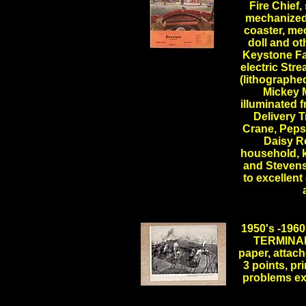
Fire Chief,
mechanized 
coaster, mec
doll and ot
.
Keystone Fa
.
electric Stre
(lithographed
Mickey M
illuminated 
Delivery 
Crane, Pepsi
Daisy Re
household, 
and Stevens 
to excellent
1950's -19
TERMINAL,
paper, attach
3 points, pri
problems e
.