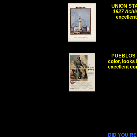
UNION ST
1927 Achi
excelle
.
PUEBLOS i
color, looks 
excellent co
.
.
.
DID YOU R