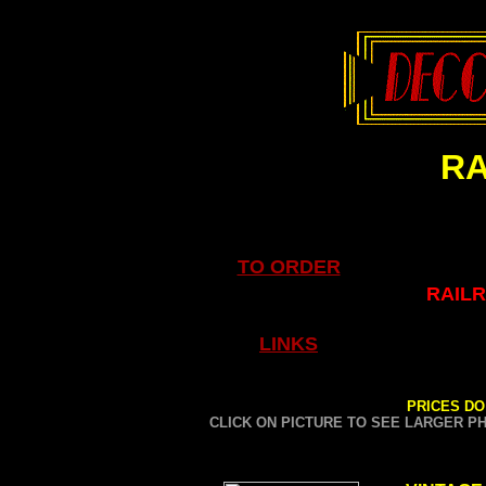
RA
TO ORDER
RAILR
LINKS
PRICES DO
CLICK ON PICTURE TO SEE LARGER P