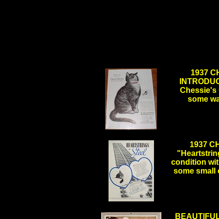
1937 
INTRODUCI
Chessie's 
some wa
.
1937 C
"Heartstrin
condition wi
some small 
.
BEAUTIFUL