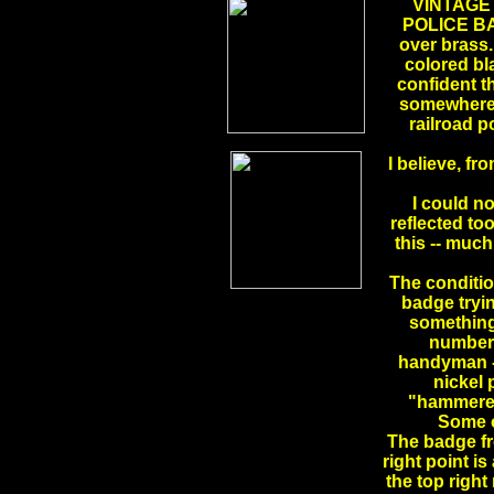
VINTAGE
POLICE BADG
over brass
colored bla
confident t
somewhere i
railroad p
I believe, fr
I could no
reflected too
this -- much
The conditio
badge tryi
something
numbers
handyman -- 
nickel 
"hammered"
Some o
The badge fr
right point is
the top right