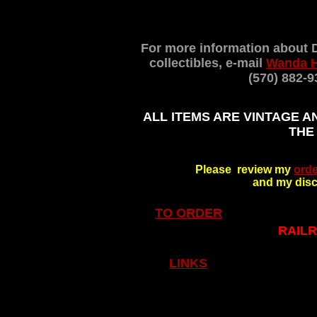
For more information about 
collectibles, e-mail
Wanda 
(570) 882-9
ALL ITEMS ARE VINTAGE A
THE
Please review my
orde
and my disc
TO ORDER
RAILR
LINKS