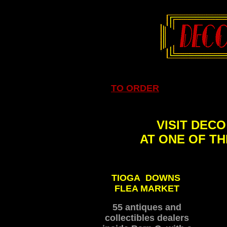
TO ORDER
VISIT DEC
AT ONE OF T
TIOGA DOWNS
FLEA MARKET
55 antiques and
collectibles dealers