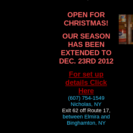
OPEN FOR
CHRISTMAS!
OUR SEASON
HAS BEEN
EXTENDED TO
DEC. 23RD 2012
For set up
details Click
Here
(607) 754-1549
Nicholas, NY
Exit 62 off Route 17,
between Elmira and
Binghamton, NY