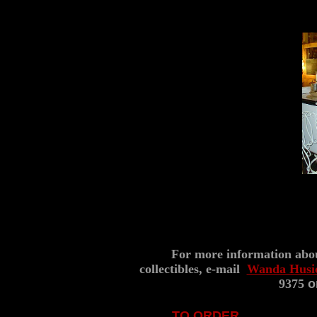
..
(7
For more information abo
collectibles, e-mail
Wanda Husi
9375
or
TO ORDER