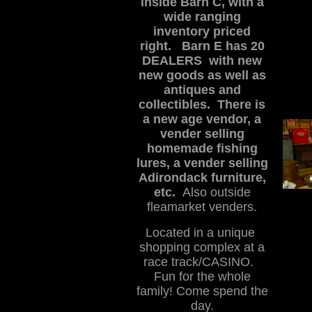
inside Barn C, with a
wide ranging
inventory priced
right.
Barn E has 20
DEALERS with new
new goods as well as
antiques and
collectibles. There is
a new age vendor, a
vender selling
homemade fishing
lures, a vender selling
Adirondack furniture,
etc.
Also outside
fleamarket venders.
Located in a unique
shopping complex at a
race track/CASINO.
Fun for the whole
family! Come spend the
day.