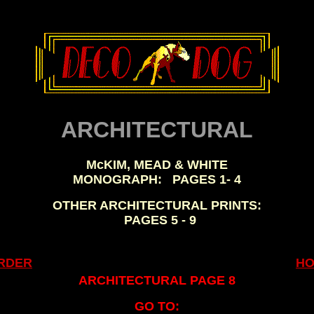
, ,
ARCHITECTURAL
McKIM, MEAD & WHITE
MONOGRAPH:
..
PAGES 1- 4
OTHER ARCHITECTURAL PRINTS:
..
PAGES 5 - 9
.
RDER
H
ARCHITECTURAL PAGE 8
GO TO: