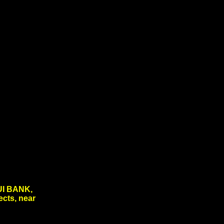
I BANK,
ects, near