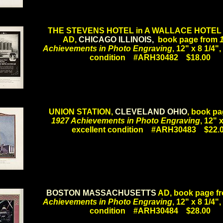
.
THE STEVENS HOTEL in A WALLACE HOTEL
AD,
CHICAGO ILLINOIS,
book page from
Achievements in Photo Engraving
, 12" x 8 1/4",
condition #ARH30482 $18.00
.
UNION STATION,
CLEVELAND OHIO
, book pa
1927 Achievements in Photo Engraving
, 12" x
excellent condition #ARH30483 $22.
.
BOSTON MASSACHUSETTS
AD, book page f
Achievements in Photo Engraving
, 12" x 8 1/4",
condition #ARH30484 $28.00