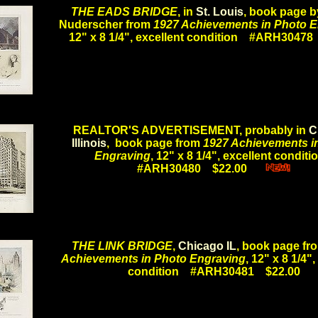
THE EADS BRIDGE
, in
St. Louis
, book page b
Nuderscher from
1927 Achievements in Photo 
12" x 8 1/4", excellent condition #ARH3047
.
REALTOR'S ADVERTISEMENT, probably in
C
Illinois
, book page from
1927 Achievements i
Engraving
, 12" x 8 1/4", excellent condit
#ARH30480 $22.00
.....
.
THE LINK BRIDGE
,
Chicago IL
, book page f
Achievements in Photo Engraving
, 12" x 8 1/4",
condition #ARH30481 $22.00