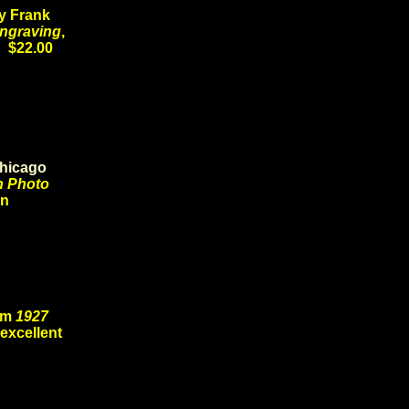
y Frank
Engraving
,
8 $22.00
hicago
n Photo
ion
rom
1927
 excellent