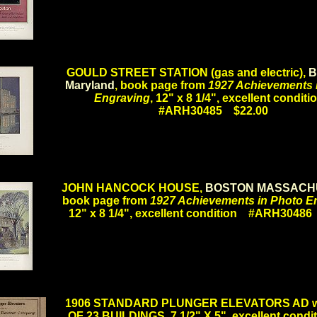
.
GOULD STREET STATION (gas and electric),
B
Maryland
, book page from
1927 Achievements 
Engraving
, 12" x 8 1/4", excellent condit
#ARH30485 $22.00
.
JOHN HANCOCK HOUSE,
BOSTON MASSACH
book page from
1927 Achievements in Photo E
12" x 8 1/4", excellent condition #ARH3048
.
1906 STANDARD PLUNGER ELEVATORS AD wi
OF 23 BUILDINGS, 7 1/2" X 5", excellent condit