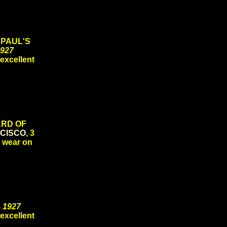
 PAUL'S
927
 excellent
CARD OF
CISCO
, 3
d wear on
m
1927
 excellent