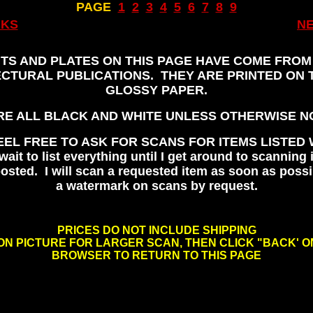
PAGE
..
1
..
2
..
3
..
4
..
5
..
6
..
7
..
8
..
9
NKS
N
,
NTS AND PLATES ON THIS PAGE HAVE COME FROM
CTURAL PUBLICATIONS. THEY ARE PRINTED ON 
GLOSSY PAPER.
RE ALL BLACK AND WHITE UNLESS OTHERWISE N
EEL FREE TO ASK FOR SCANS FOR ITEMS LISTED 
wait to list everything until I get around to scanning i
osted. I will scan a requested item as soon as possi
a watermark on scans by request.
, ,
PRICES DO NOT INCLUDE SHIPPING
ON PICTURE FOR LARGER SCAN, THEN CLICK "BACK' 
BROWSER TO RETURN TO THIS PAGE