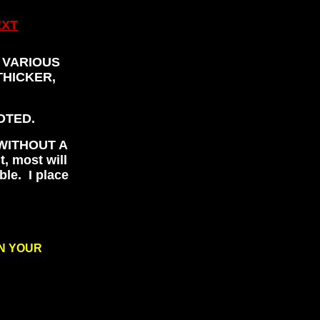
EXT
 VARIOUS
THICKER,
OTED.
WITHOUT A
t, most will
ble. I place
ON YOUR