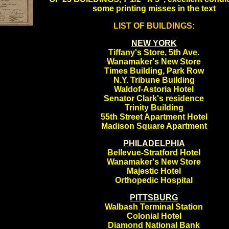
some printing misses in the text
LIST OF BUILDINGS:
.
.
NEW YORK
Tiffany's Store, 5th Ave.
Wanamaker's New Store
Times Building, Park Row
N.Y. Tribune Building
Waldof-Astoria Hotel
Senator Clark's residence
Trinity Building
55th Street Apartment Hotel
Madison Square Apartment
PHILADELPHIA
Bellevue-Stratford Hotel
Wanamaker's New Store
Majestic Hotel
Orthopedic Hospital
PITTSBURG
Walbash Terminal Station
Colonial Hotel
Diamond National Bank