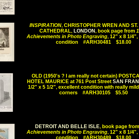
.
INSPIRATION
, CHRISTOPHER WREN AND ST.
CATHEDRAL,
LONDON
, book page from
1
Achievements in Photo Engraving
, 12" x 8 1/4",
condition #ARH30481 $18.00
.
OLD (1950's ? I am really not certain) POST
HOTEL MAURICE at 761 Post Street
SAN FRAN
1/2" x 5 1/2", excellent condition with really mil
corners #ARH30105 $5.50
.
DETROIT AND BELLE ISLE
, book page fro
Achievements in Photo Engraving
, 12" x 8 1/4",
condition #ARH30489 $18.00