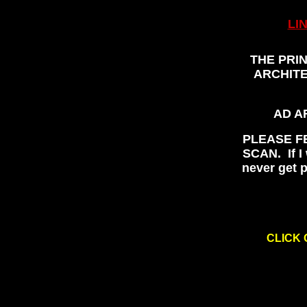
LI
THE PRI
ARCHITE
AD A
PLEASE F
SCAN. If I 
never get p
CLICK 