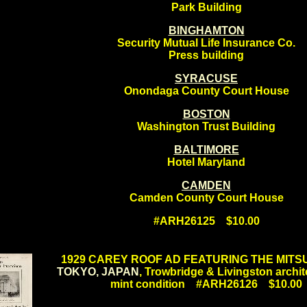
Park Building
BINGHAMTON
Security Mutual Life Insurance Co.
Press building
SYRACUSE
Onondaga County Court House
BOSTON
Washington Trust Building
BALTIMORE
Hotel Maryland
CAMDEN
Camden County Court House
#ARH26125 $10.00
.
1929 CAREY ROOF AD FEATURING THE MITSU
TOKYO, JAPAN
, Trowbridge & Livingston archit
mint condition #ARH26126 $10.00
.