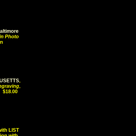
altimore
in Photo
ion
USETTS
,
ngraving
,
6 $18.00
th LIST
ion with