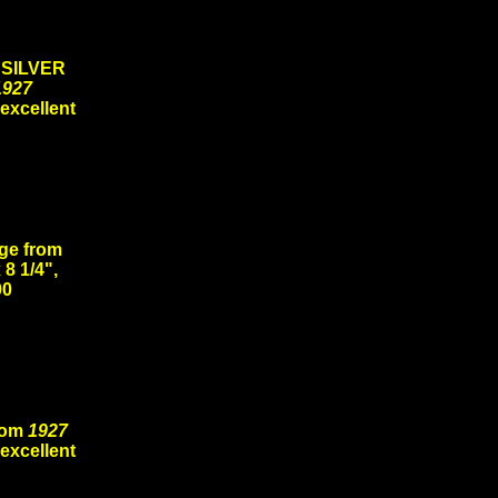
 SILVER
1927
 excellent
ge from
 8 1/4",
00
rom
1927
 excellent