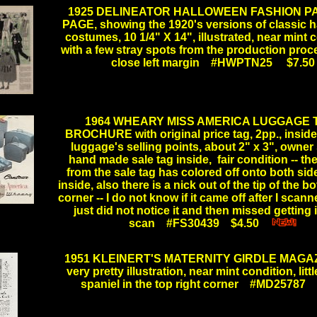
1925 DELINEATOR HALLOWEEN FASHION P
PAGE, showing the 1920's versions of classic 
costumes, 10 1/4" X 14", illustrated, near mint 
with a few stray spots from the production proc
close left margin #HWPTN25 $7.50
.
1964 WHEARY MISS AMERICA LUGGAGE T
BROCHURE with original price tag, 2pp., inside 
luggage's selling points, about 2" x 3", owner
hand made sale tag inside, fair condition -- th
from the sale tag has colored off onto both sid
inside, also there is a nick out of the tip of the b
corner -- I do not know if it came off after I scanned
.
just did not notice it and then missed getting i
scan #FS30439 $4.50
....
1951 KLEINERT'S MATERNITY GIRDLE MAGAZ
very pretty illustration, near mint condition, litt
spaniel in the top right corner #MD25787 