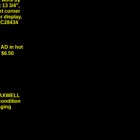
 13 3/4",
ht corner
r display,
 #DC28434
D in hot
 $6.50
MAXWELL
condition
 aging