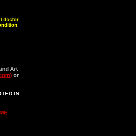
 doctor
 condition
and Art
com)
or
OTED IN
ME