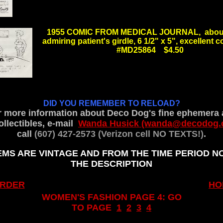
.
1955 COMIC FROM MEDICAL JOURNAL, about
admiring patient's girdle, 6 1/2" x 5", excellent
#MD25864 $4.50
.
.
DID YOU REMEMBER TO RELOAD?
r more information about Deco Dog's fine ephemera 
llectibles, e-mail
Wanda Husick (wanda@decodog.
call
(607) 427-2573 (Verizon cell NO TEXTS!)
.
.
EMS ARE VINTAGE AND FROM THE TIME PERIOD N
THE DESCRIPTION
.
ORDER
HO
WOMEN'S FASHION PAGE 4: GO
TO PAGE
1
..
2
..
3
..
4