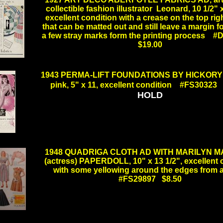
collectible fashion illustrator Leonard, 10 1/2" x
excellent condition with a crease on the top rig
that can be matted out and still leave a margin fo
a few stray marks form the printing process
$19.00
.
1943 PERMA-LIFT FOUNDATIONS BY HICKORY A
pink, 5" x 11, excellent condition #FS30323
HOLD
.
1948 QUADRIGA CLOTH AD WITH MARILYN 
(actress) PAPERDOLL, 10" x 13 1/2", excellent 
with some yellowing around the edges from
#FS29897 $8.50
.