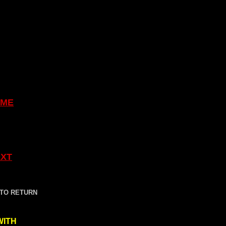
ME
XT
 TO RETURN
WITH