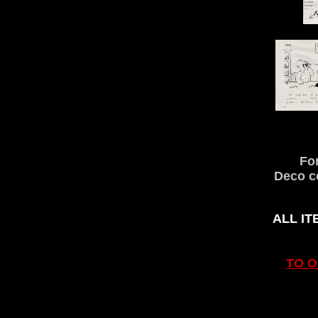
Fo
Deco co
ALL IT
TO 