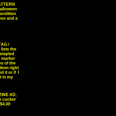
ATTERN
halloween
condition
ess and a
AG /
lists the
 stapled
e marker
es of the
ottom right
 it or if I
t in my
INE AD,
le cocker
$4.00