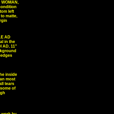
E WOMAN,
condition
tom left
 to matte,
margin
LE AD
l in the
 AD, 11"
ackground
nd edges
he inside
han most
ll tears
 some of
rough
 work by