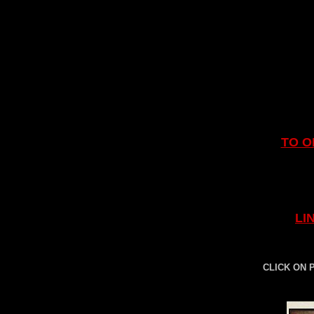
TO O
LI
CLICK ON 