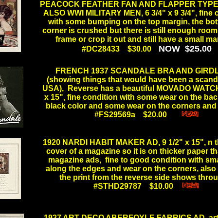
PEACOCK FEATHER FAN AND FLAPPER TYP
ALSO WWI MILITARY MEN, 6 3/4" x 9 3/4", fine 
with some bumping on the top margin, the bot
corner is crushed but there is still enough room
frame or crop it out and still have a small 
NOW $25.00
#DC28433 $30.00
.
.
FRENCH 1937 SCANDALE BRA AND GIRD
(showing things that would have been a scanda
USA), Reverse has a beautiful MOVADO WATCH
x 15", fine condition with some wear on the b
black color and some wear on the corners a
#FS29569a $20.00
......
.
1920 NARDI HABIT MAKER AD, 9 1/2" x 15", n t
cover of a magazine so it is on thicker paper t
magazine ads, fine to good condition with sma
along the edges and wear on the corners, also
the print from the reverse side shows th
#STHD29787 $10.00
....
.
.
1927 ART DECO ABERFOYLE FABRICS AD, art