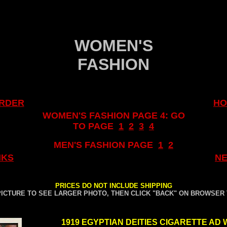
.
.
WOMEN'S
FASHION
RDER
HO
WOMEN'S FASHION PAGE 4: GO
TO PAGE
1
..
2
..
3
..
4
MEN'S FASHION PAGE
..
1
..
2
NKS
NE
.
PRICES DO NOT INCLUDE SHIPPING
PICTURE TO SEE LARGER PHOTO, THEN CLICK "BACK" ON BROWSER
.
1919 EGYPTIAN DEITIES CIGARETTE AD 