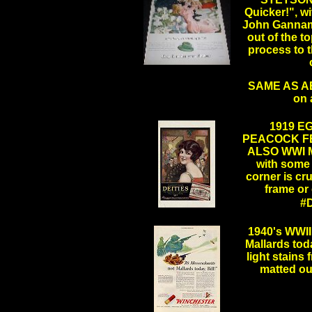
Quicker!", wi
John Gannam, 
out of the t
process to t
.
SAME AS ABO
on 
1919 E
PEACOCK F
ALSO WWI MI
with some 
corner is cr
frame or 
#
.
1940's WWI
Mallards toda
light stains
matted ou