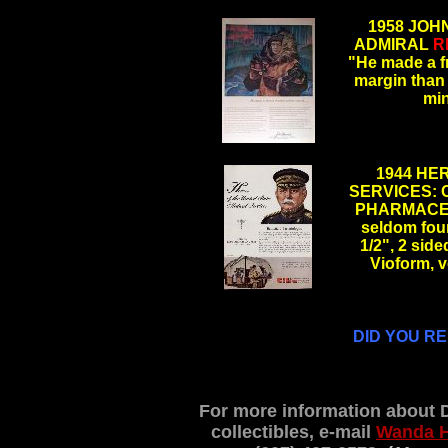
.
1958 JOH
ADMIRAL
R
"He made a fro
margin than 
mi
.
1944 HE
SERVICES: 
PHARMACEU
seldom foun
1/2", 2 sid
Vioform, 
.
DID YOU R
For more information about 
collectibles, e-mail
Wanda 