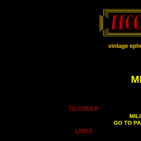
vintage eph
M
TO ORDER
MIL
GO TO P
LINKS