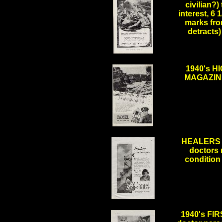
civilian?)
interest, 6 
marks from
detracts
.
1940's 
MAGAZINE 
.
HEALERS 
doctors 
condition 
.
1940's FI