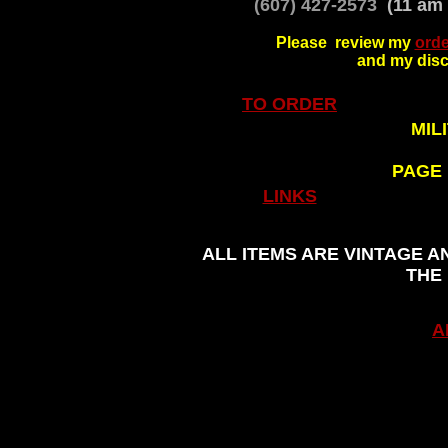
(607) 427-2573
(11 am 
Please review my
orde
and my disc
TO ORDER
MIL
PAGE
.
LINKS
ALL ITEMS ARE VINTAGE A
THE
A