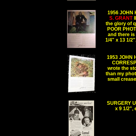
1956 JOHN
S. GRANT
I
the glory of
POOR PHOTO,
and there i
1/4" x 13 1/
.
1953 JOHN
CORRES
wrote the st
than my photo
small creas
.
SURGERY UN
x 9 1/2",