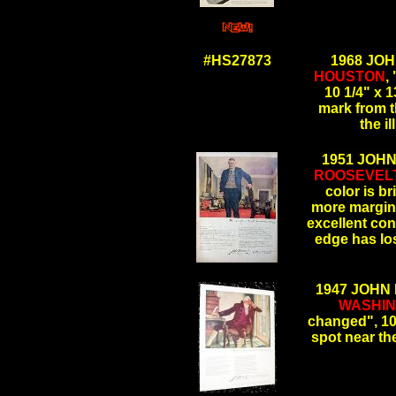
.
#HS27873
1968 JO
HOUSTON
,
10 1/4" x 1
mark from t
the 
1951 JOH
ROOSEVEL
color is b
more margin 
excellent cond
edge has l
.
1947 JOHN
WASHI
changed", 10 
spot near t