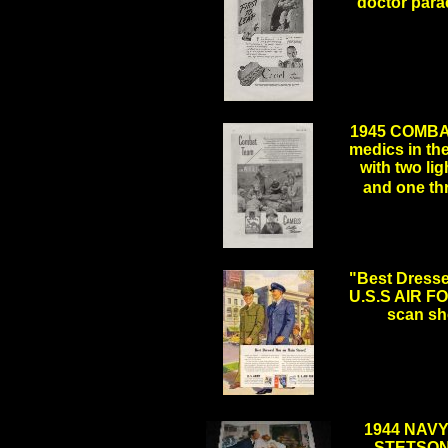
doctor parac
.
1945 COMBA
medics in the
with two li
and one t
.
"Best Dresse
U.S.S AIR FO
scan sh
.
1944 NAV
STETSON"