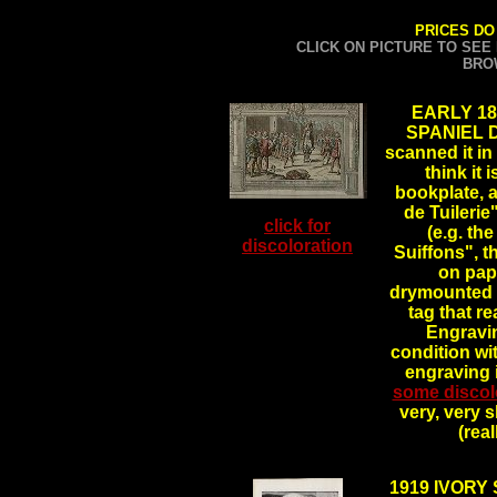
PRICES DO
CLICK ON PICTURE TO SEE
BRO
EARLY 1
SPANIEL DO
scanned it in 
think it 
bookplate, 
de Tuilerie
click for
(e.g. th
discoloration
Suiffons", th
on pape
drymounted o
tag that re
Engravin
condition wi
engraving 
some discol
very, very s
(rea
1919 IVORY 