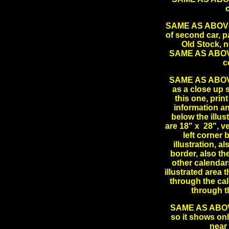
SAME AS ABOVE L
of second car, pa
Old Stock, 
SAME AS ABOVE 
c
SAME AS ABOVE 
as a close up s
this one, prin
information a
below the illu
are 18" x 28", v
left corner 
illustration, a
border, also the
other calendars
illustrated area 
through the cal
through 
SAME AS ABOVE 
so it shows onl
near