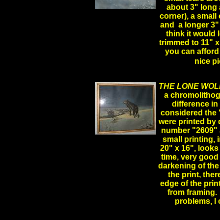
about 3" long 
.
corner), a small
and a longer 3" 
think it would 
trimmed to 11" x
you can afford 
nice 
THE LONE WOL
a chromolithog
difference in
considered the
were printed by 
number "2609" an
small printing
20" x 16", looks
time, very good
darkening of the
the print, ther
edge of the prin
from framing. 
problems, I