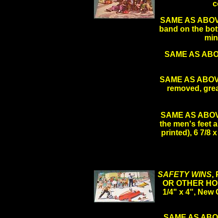
c
SAME AS ABOVE L
band on the bot
min
SAME AS ABOVE
SAME AS ABOV
removed, grea
SAME AS ABOVE 
the men's feet a
printed), 6 7/8
SAFETY WINS
,
OR OTHER HO
1/4" x 4", New
SAME AS ABOVE