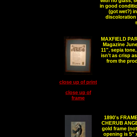
with no glass, 
in good conditi
(got wet?) in
discoloration 
MAXFIELD PAR
Magazine June 1
11", sepia tone,
isn't as crisp a
from the pro
close up of print
close up of
frame
.
1890's FRA
CHERUB ANGELS,
gold frame (not
opening is 5" x 