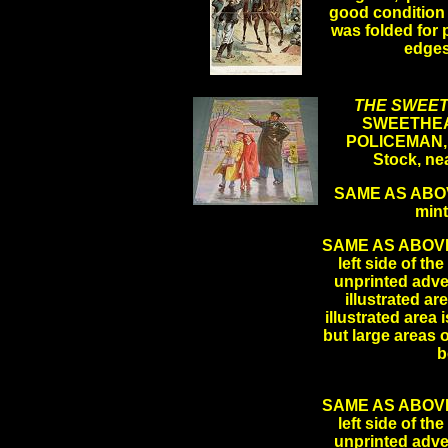
good condition 
was folded for 
edge
.
THE SWEET
SWEETHEA
POLICEMAN, B
Stock, ne
SAME AS ABOVE
min
SAME AS ABOVE LE
left side of th
unprinted adver
illustrated ar
illustrated area 
but large areas 
b
SAME AS ABOVE LE
left side of th
unprinted adver