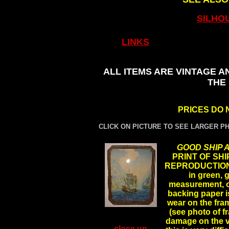
SILHO
LINKS
ALL ITEMS ARE VINTAGE A
THE
PRICES DO 
CLICK ON PICTURE TO SEE LARGER P
GOOD SHIP 
PRINT OF SHIP
REPRODUCTION, 
in green, 
measurement, ori
backing paper is
wear on the fra
(see photo of fr
damage on the ve
close up