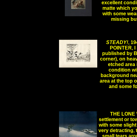
excellent condi
matte which you
with some wear 
.
missing bu
STEADY!
, 1
POINTER, I 
published by B
corner), on heavy
etched area i
condition wi
.
background near
area at the top 
and some fo
THE LONE WO
settlement or tow
with some slight
very detracting, 
small tears aro