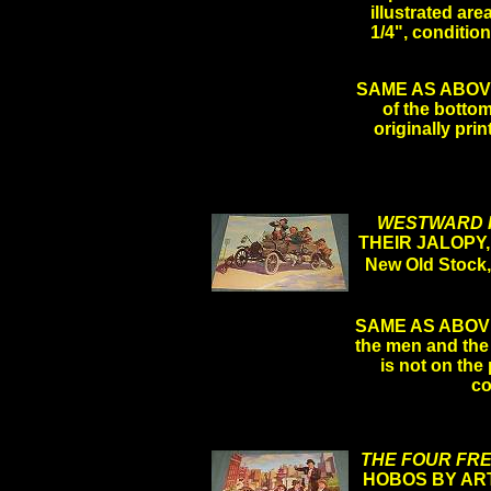
illustrated are
1/4", conditi
SAME AS ABOVE LE
of the bottom
originally pri
WESTWARD 
THEIR JALOPY,
New Old Stock
SAME AS ABOVE 
the men and the 
is not on the 
co
THE FOUR FR
HOBOS BY ART 