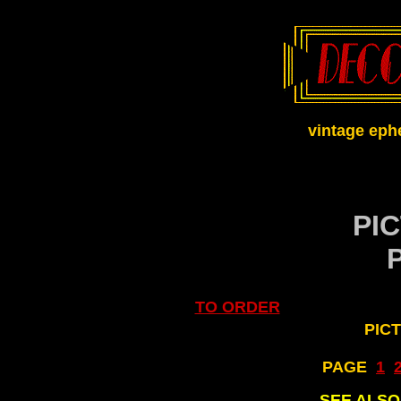
vintage eph
PI
TO ORDER
PIC
PAGE
..
1
..
SEE ALS