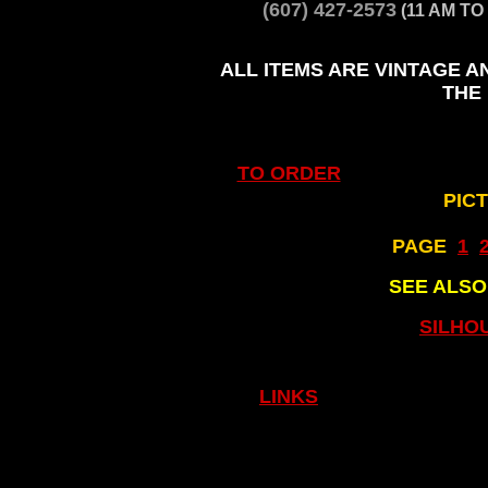
(607) 427-2573
(11 AM TO
ALL ITEMS ARE VINTAGE A
THE
TO ORDER
PIC
PAGE
..
1
..
SEE ALS
SILHO
LINKS