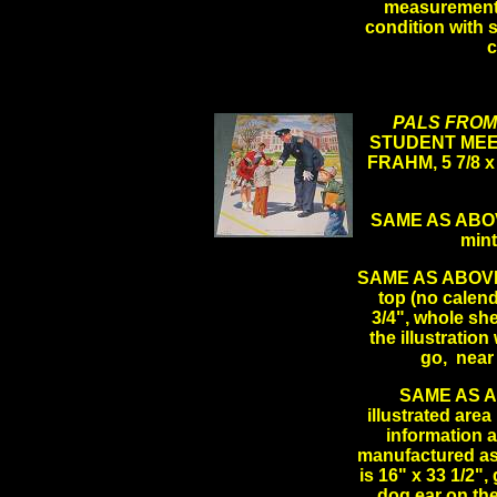
measurements 
condition with 
PALS FROM
STUDENT MEE
FRAHM, 5 7/8 x
SAME AS ABOVE 
min
SAME AS ABOVE L
top (no calenda
3/4", whole she
the illustrati
go, near
SAME AS AB
illustrated area
information a
manufactured as 
is 16" x 33 1/2"
dog ear on the