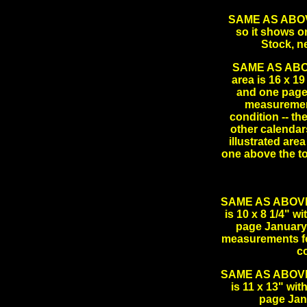
SAME AS ABOVE 
so it shows on
Stock, n
SAME AS ABOVE
area is 16 x 19
and one page
measurement
condition -- th
other calendars
illustrated are
one above the t
SAME AS ABOVE L
is 10 x 8 1/4" w
page January 
measurements for
c
SAME AS ABOVE L
is 11 x 13" wi
page Jan