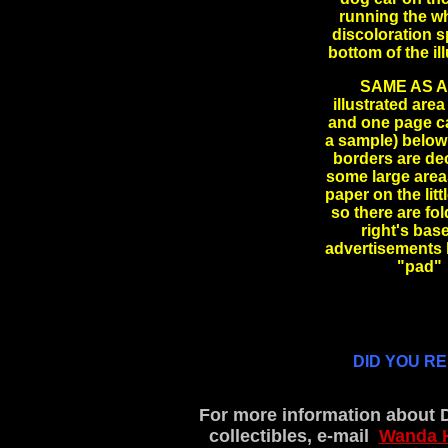
running the wh
discoloration s
bottom of the i
SAME AS AB
illustrated are
and one page ca
a sample) below 
borders are dec
some large areas
paper on the lit
so there are fo
right's bas
advertisements b
"pad"
DID YOU R
For more information about 
collectibles, e-mail
Wanda 