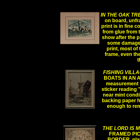
IN THE OAK TR
on board, unfra
print is in fine
from glue from t
show after the p
some damage, t
.
print, most of 
frame, even the
t
FISHING VILL
BOATS IN AN 
measurement of
sticker reading 
near mint condi
backing paper h
enough to re
THE LORD IS 
FRAMED PIC
BORDER, plain