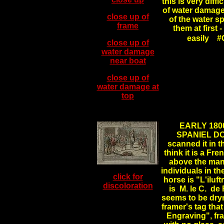
this is very diffi
of water damage 
close up of
of the water s
frame
them at first
easily #
close up of
water damage
near boat
close up of
water damage at
top
.
EARLY 180
SPANIEL DOG
scanned it in t
think it is a Fr
above the man 
individuals in th
click for
horse is "L'iluft
discoloration
is M. le C. de F
seems to be dry
framer's tag that
Engraving", fr