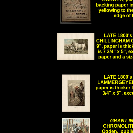
backing paper in
yellowing to th
edge of
LATE 1800
CHILLINGHAM CA
9", paper is thi
is 7 3/4" x 5", 
paper and a si
.
LATE 1800
LAMMERGEYER, p
paper is thicker
3/4" x 5", ex
.
GRANT IN
CHROMOLITH
Ogden, publis