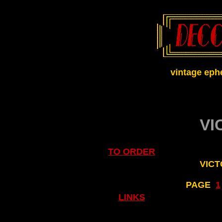
vintage eph
VI
TO ORDER
VICT
PAGE
..
1
LINKS