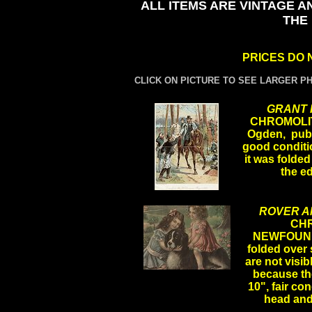
ALL ITEMS ARE VINTAGE A
THE
PRICES DO 
CLICK ON PICTURE TO SEE LARGER P
GRANT I
CHROMOLIT
Ogden, publi
good conditio
it was folded
the e
.
ROVER A
CH
NEWFOUND
folded over s
are not visi
because the
.
10", fair con
head and 