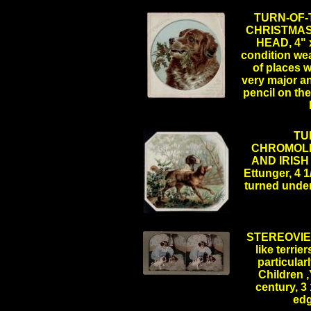
TURN-OF
CHRISTMAS
HEAD, 4" x
condition we
of places w
very major an
pencil on th
TU
CHROMOLI
AND IRISH 
Ettunger, 4 1
turned unde
.
STEREOVIEW
like terrie
particularl
Children 
.
century, 3 
ed