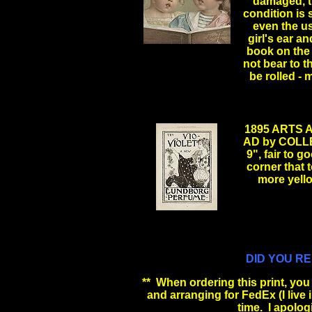
damaged, th
condition is s
even the us
girl's ear a
book on the 
not bear to 
be rolled -
1895 ARTS
AD by COLL
9", fair to g
corner that 
more yel
.
DID YOU R
** When ordering this print, you w
and arranging for FedEx (I live in 
time. I apolog