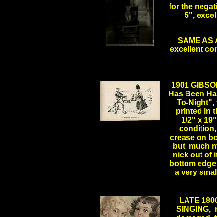
for the negat
5", excel
SAME AS AB
excellent co
.
1901 GIBSO
Has Been Ha
To-Night", 
printed in t
1/2" x 19"
condition,
crease on bo
but much mo
nick out of i
bottom edge,
a very sma
LATE 18
SINGING, m