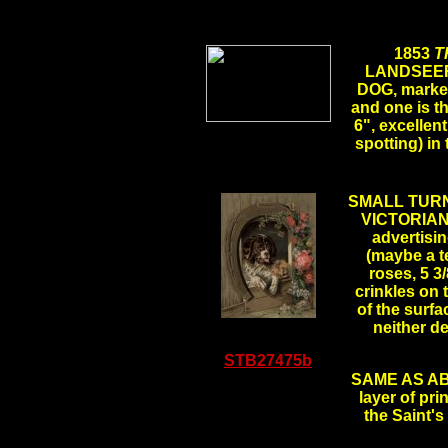
1853
T
LANDSEE
DOG, marked 
and one is th
6", excellent
.
spotting) in
SMALL TUR
VICTORIAN P
advertis
(maybe a t
roses, 5 3/
crinkles on 
of the surfa
neither d
STB27475b
SAME AS ABOV
layer of pri
the Saint'