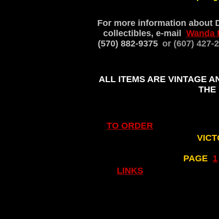
For more information about 
collectibles, e-mail
Wanda 
(570) 882-9375
or (607) 427
ALL ITEMS ARE VINTAGE A
THE
TO ORDER
VICT
PAGE
..
1
LINKS