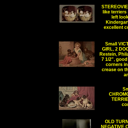
STEREOVIEW
like terrier
left loo
Kindergart
.
excellent 
Small VI
GIRL, 2 DOG
Restein, Phila
7 1/2", goo
corners in
crease on th
a
Sm
CHROMO
TERRIER,
co
OLD TURN
NEGATIVE O