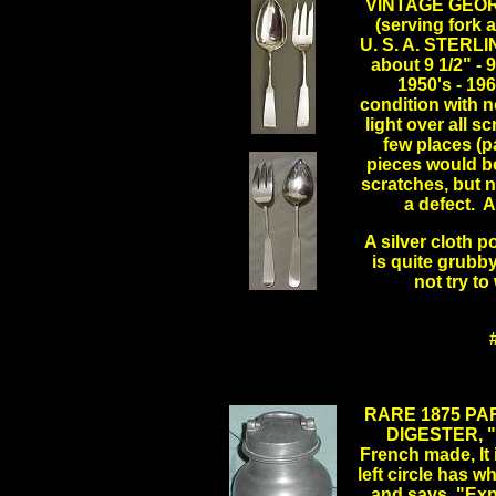
VINTAGE GEOR
(serving for
U. S. A. STERLI
about 9 1/2" - 
1950's - 19
condition with n
light over all s
few places (p
pieces would be
scratches, but n
a defect. A
A silver cloth p
is quite grubby
not try to
RARE 1875 PA
DIGESTER, "
French made, It 
left circle has w
and says, "Expo