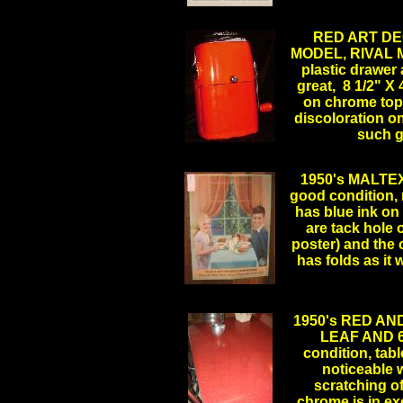
.
RED ART DE
MODEL, RIVAL MF
plastic drawer
great, 8 1/2" X 
on chrome top,
discoloration on
such 
1950's MALTEX
good condition, m
has blue ink on 
are tack hole o
poster) and the 
has folds as i
1950's RED A
LEAF AND 6 
condition, tabl
noticeable w
scratching of
chrome is in ex