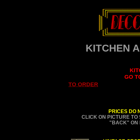
KITCHEN 
KIT
GO T
TO ORDER
PRICES DO 
CLICK ON PICTURE TO
"BACK" ON