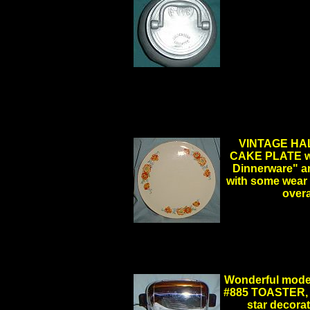
VINTAGE HAL
CAKE PLATE wit
Dinnerware" an
with some wear 
over
.
..
Wonderful mode
#885 TOASTER, w
star decorat