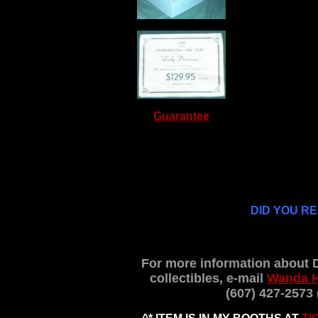
Guarantee
DID YOU R
For more information about 
collectibles, e-mail
Wanda 
(607) 427-2573 