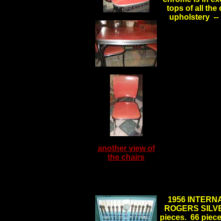
tops of all the
upholstery --
another view of
the chairs
1956 INTERN
ROGERS SILVERP
pieces. 66 pieces