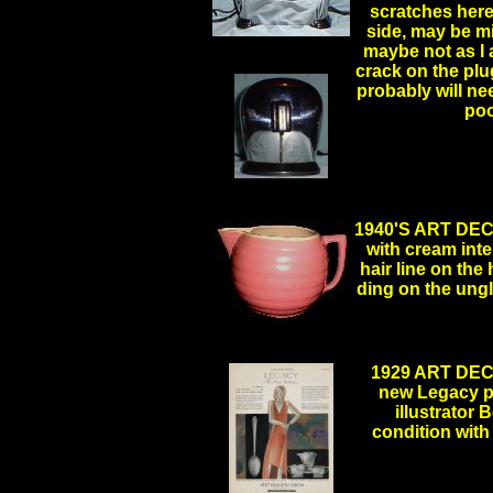
scratches here
side, may be mi
maybe not as I a
crack on the plug
probably will ne
po
.
1940'S ART DE
with cream inter
hair line on the
ding on the un
1929 ART DE
new Legacy pat
illustrator 
condition with 