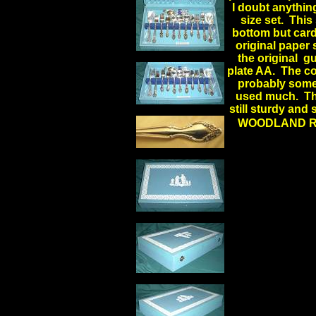
I doubt anythin
size set. This
bottom but cardb
original paper 
the original g
plate AA. The con
probably some l
used much. The 
still sturdy and 
WOODLAND R