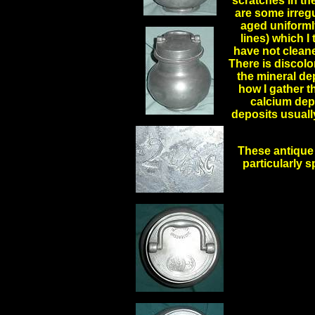
scratches in th
are some irregu
aged uniformly
lines) which I
have not cleane
There is discolo
the mineral de
how I gather t
calcium depo
deposits usuall
These antique 
particularly s