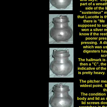
part of a wreat
side of th
"sustenteur" me
that Lucotte is 
there is "Me 
supposed to say
won a silver m
know if the rest
poorer press
pressing. A d
which was use
digesters hav
scr
The hallmark is
then a "C", the
indicative of the
is pretty heavy. 
.
The pitcher mea
widest point. I
th
The condition 
body and lid as 
lid screws dow