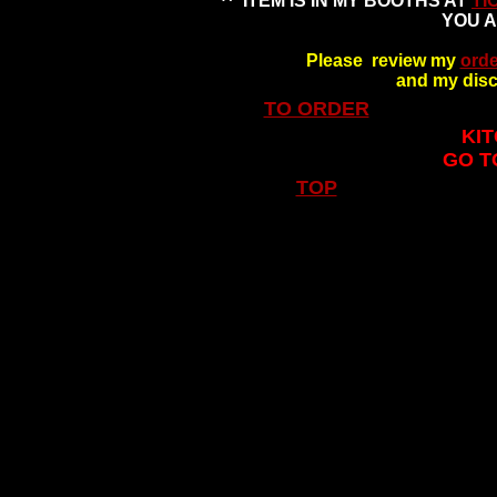
^* ITEM IS IN MY BOOTHS AT
TI
YOU A
Please review my
orde
and my disc
TO ORDER
KIT
GO T
TOP