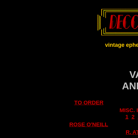
vintage eph
V
AN
TO ORDER
MISC.
..
1
..
2
..
ROSE O'NEILL
R. 