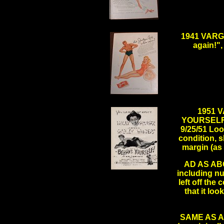
.
1941 VARGA
again!",
.
1951 
YOURSELF" 
9/25/51 Look
condition, s
margin (as
AD AS ABO
including nu
.
left off the
that it lo
SAME AS ABO