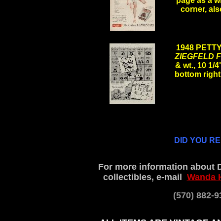
page as a wh
corner, als
.
1948 PETT
ZIEGFELD 
& wt., 10 1/
bottom right 
.
DID YOU R
For more information about 
collectibles, e-mail
Wanda 
(570) 882-9