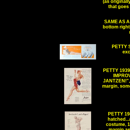
(as originall
that goes 
SAME AS AB
bottom right 
PETTY S
exc
.
PETTY 193
IMPROV
JANTZEN!", 1
margin, some
.
PETTY 19
hatched...
costume, 10
margin as