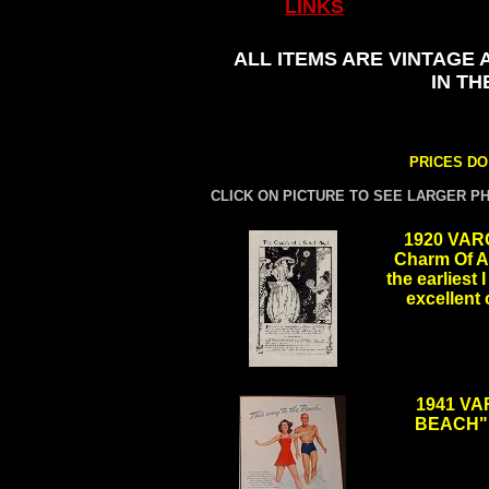
LINKS
ALL ITEMS ARE VINTAGE 
IN TH
PRICES DO
CLICK ON PICTURE TO SEE LARGER P
1920 VAR
Charm Of A 
the earliest 
excellent
.
1941 VA
BEACH", 