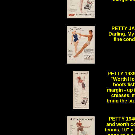
.
PETTY JA
Darling, My
fine cond
.
PETTY 193
"Worth Ho
boots fis
margin - up 
creases, m
bring the si
.
PETTY 194
and worth c
tennis, 10" x 