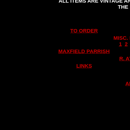
ALL ITEMS ARE VINTAGE A
THE
TO ORDER
MISC.
..
1
..
2
.
MAXFIELD PARRISH
.
R. 
LINKS
A