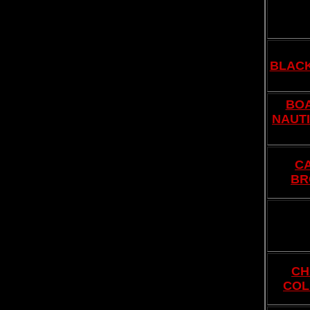
BLAC
BOA
NAUTI
C
BR
CH
COL