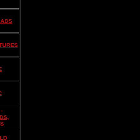
 ADS
TURES
E
C
-
DS,
ES
LD