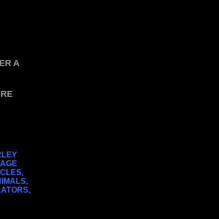
ER A
ARE
RLEY
TAGE
YCLES,
NIMALS,
RATORS,