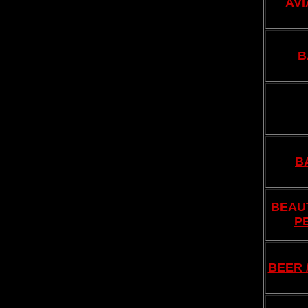
AVI
B
B
BEAUT
P
BEER 