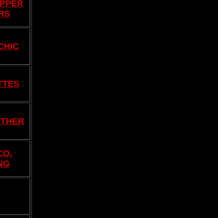
EPPER
RS
CHIC
TTES
OTHER
CO,
NG
S