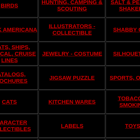
HUNTING, CAMPING &
SALT & P
BIRDS
SCOUTING
SHAKE
ILLUSTRATORS -
K AMERICANA
SHABBY 
COLLECTIBLE
TS, SHIPS,
CAL, CRUISE
JEWELRY - COSTUME
SILHOUE
LINES
ATALOGS,
JIGSAW PUZZLE
SPORTS, 
OCHURES
TOBAC
CATS
KITCHEN WARES
SMOKI
ARACTER
LABELS
TOY
LECTIBLES