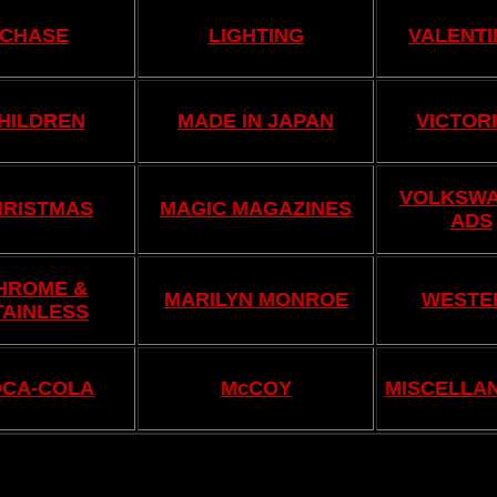
CHASE
LIGHTING
VALENTI
HILDREN
MADE IN JAPAN
VICTOR
VOLKSW
HRISTMAS
MAGIC MAGAZINES
ADS
HROME &
MARILYN MONROE
WESTE
TAINLESS
CA-COLA
McCOY
MISCELLA
.