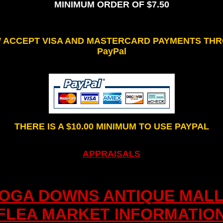
MINIMUM ORDER OF $7.50
W ACCEPT VISA AND MASTERCARD PAYMENTS TH
PayPal
THERE IS A $10.00 MINIMUM TO USE PAYPAL
APPRAISALS
IOGA DOWNS ANTIQUE MALL
FLEA MARKET INFORMATIO