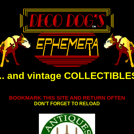
... and vintage COLLECTIBLE
.
BOOKMARK THIS SITE AND RETURN OFTEN
DON'T FORGET TO RELOAD
.