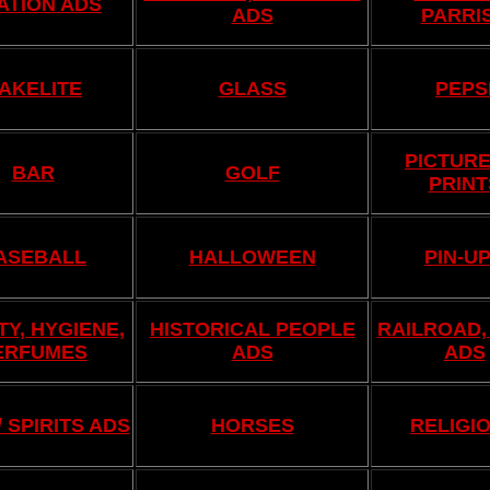
ATION ADS
ADS
PARRI
AKELITE
GLASS
PEPS
PICTURE
BAR
GOLF
PRINT
ASEBALL
HALLOWEEN
PIN-U
Y, HYGIENE,
HISTORICAL PEOPLE
RAILROAD,
ERFUMES
ADS
ADS
/ SPIRITS ADS
HORSES
RELIGI