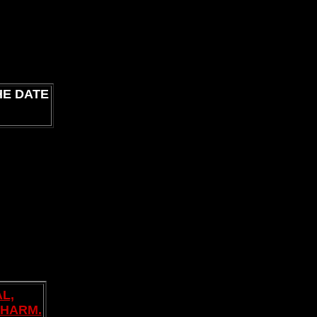
HE DATE
L,
PHARM.