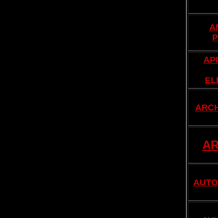
A
P
AP
EL
ARC
AR
AUTO