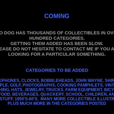
.
COMING
.
.
O DOG HAS THOUSANDS OF COLLECTIBLES IN OV
HUNDRED CATEGORIES.
GETTING THEM ADDED HAS BEEN SLOW.
EASE DO NOT HESITATE TO CONTACT ME IF YOU 
LOOKING FOR A PARTICULAR SOMETHING.
.
.
CATEGORIES TO BE ADDED
.
EPHONES, CLOCKS, BOBBLEHEADS, JOHN WAYNE, SHI
PLE, GOLF, PHOTOGRAPHS, COOKING PAMPHLETS, VIN
ING, HATS, JEWELRY, TRUCKS, FARM EQUIPMENT, BIC
 FOOD, BEVERAGES, QUACKERY, SCHOOL, CHILDREN, A
STUFF, 1950'S-60'S, MANY MORE COLLECTIBLE ILLUST
PLUS MUCH MORE IN THE CATEGORIES POSTED
.
PIN-UPS.
,