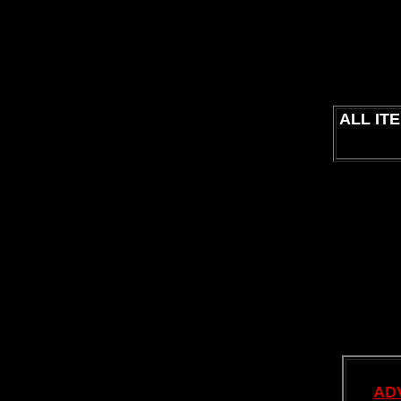
ALL IT
AD