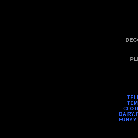
DEC
PL
TEL
TEM
CLOTH
DAIRY,
FUNKY 