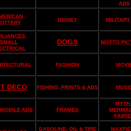
ADS
MERICAN
DISNEY
MILITARY
OTTERY
PLIANCES,
DOGS
SMALL
MOTTO PIC
ECTRICAL
HITECTURAL
FASHION
MOVI
T DECO
FISHING, PRINTS & ADS
MUSI
MYTH 
MOBILE ADS
FRAMES
MERMAI
FAIRI
GASOLINE, OIL & TIRE
MAXFIE