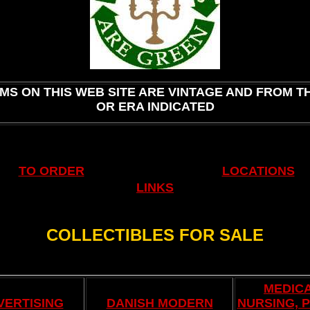
.
EMS ON THIS WEB SITE ARE VINTAGE AND FROM T
OR ERA INDICATED
SALE NOW UNTIL MAY 31ST!
.
TO ORDER
LOCATIONS
LINKS
COLLECTIBLES FOR SALE
.
MEDICA
VERTISING
DANISH MODERN
NURSING, 